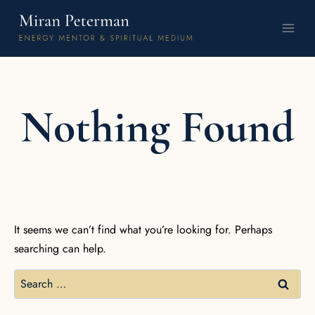
Nothing Found
It seems we can’t find what you’re looking for. Perhaps
searching can help.