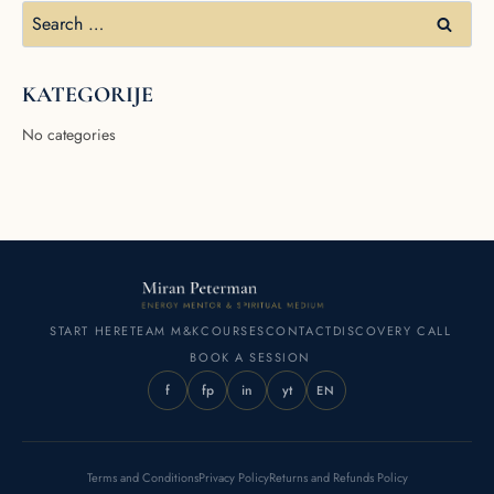
KATEGORIJE
No categories
START HERE
TEAM M&K
COURSES
CONTACT
DISCOVERY CALL
BOOK A SESSION
f
fp
in
yt
EN
Terms and Conditions
Privacy Policy
Returns and Refunds Policy